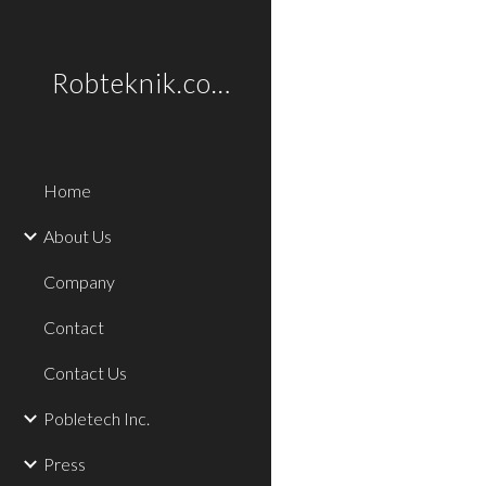
Sk
Robteknik.com
Home
About Us
Company
Contact
Contact Us
Pobletech Inc.
Press