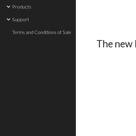
Products
Support
Terms and Conditions of Sale
The new 