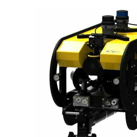
ip to main content
Skip to navigat