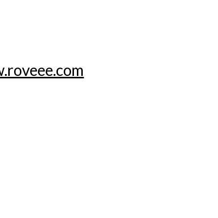
.roveee.com