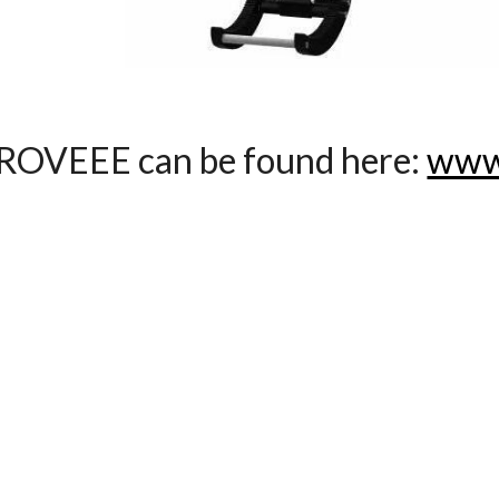
ROVEEE can be found here:
www