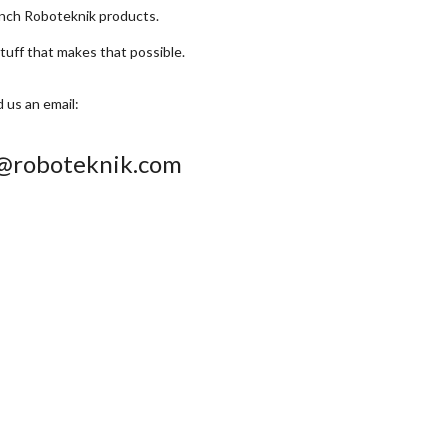
unch Roboteknik products.
stuff that makes that possible.
 us an email:
s@roboteknik.com