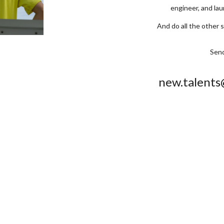
engineer, and la
And do all the other 
Send
new.talent