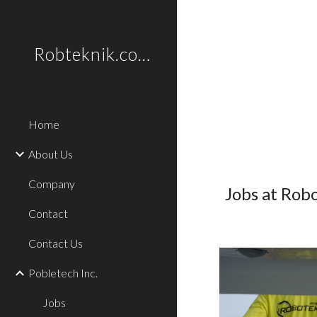
Sk
Robteknik.com
Home
About Us
Company
Jobs at Rob
Contact
Contact Us
Pobletech Inc.
Jobs