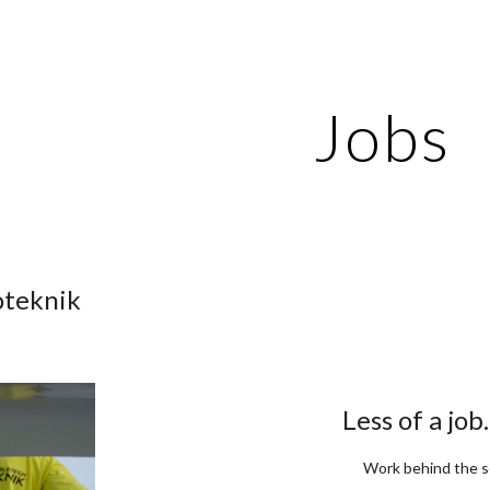
ip to main content
Skip to navigat
Jobs
oteknik
Less of a job
Work behind the 