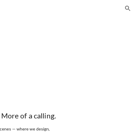
ion
. More of a calling.
scenes — where we design,