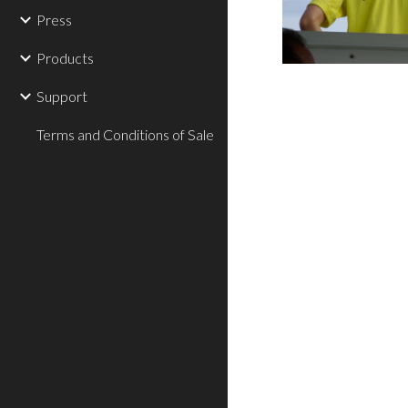
Press
Products
Support
Terms and Conditions of Sale