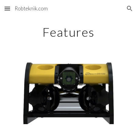
Robteknik.com
Skip to main content
Skip to navigation
Features