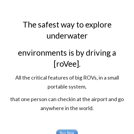
The safest way to explore
underwater
environments is by driving a
[roVee].
All the critical features of big ROVs, in a small
portable system,
that one person can checkin at the airport and go
anywhere in the world.