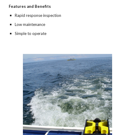
Features and Benefits
Rapid response inspection
Low maintenance
Simple to operate