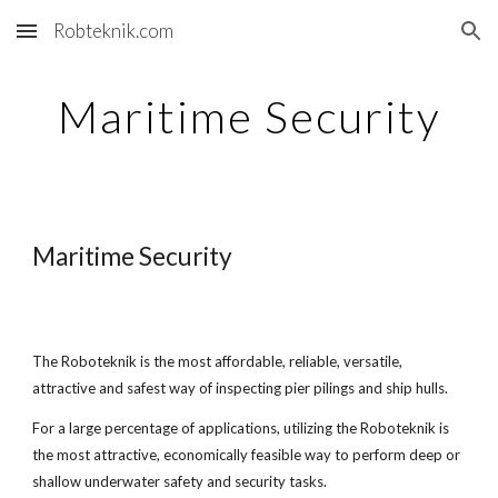
Robteknik.com
Skip to main content
Skip to navigation
Maritime Security
Maritime Security
The Roboteknik is the most affordable, reliable, versatile,
attractive and safest way of inspecting pier pilings and ship hulls.
For a large percentage of applications, utilizing the Roboteknik is
the most attractive, economically feasible way to perform deep or
shallow underwater safety and security tasks.