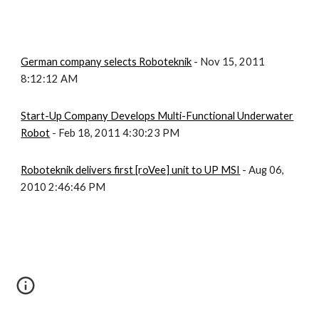
German company selects Roboteknik
- Nov 15, 2011
8:12:12 AM
Start-Up Company Develops Multi-Functional Underwater
Robot
- Feb 18, 2011 4:30:23 PM
Roboteknik delivers first [roVee] unit to UP MSI
- Aug 06,
2010 2:46:46 PM