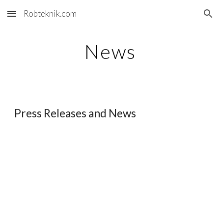
Robteknik.com
Skip to main content
Skip to navigation
News
Press Releases and News