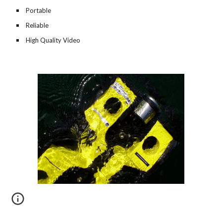
Portable
Reliable
High Quality Video