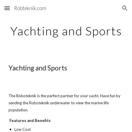
Robteknik.com
Skip to main content
Skip to navigation
Yachting and Sports
Yachting and Sports
The Roboteknik is the perfect partner for your yacht. Have fun by
sending the Roboteknik underwater to view the marine life
population.
Features and Benefits
Low Cost